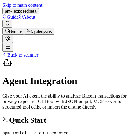
Skip to main content
am-i.
exposed
beta
Guide
About
Normie
Cypherpunk
Back to scanner
Agent Integration
Give your AI agent the ability to analyze Bitcoin transactions for
privacy exposure. CLI tool with JSON output, MCP server for
structured tool calls, or import the engine directly.
Quick Start
npm install -g am-i-exposed