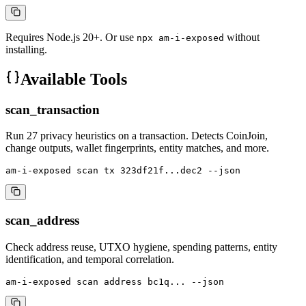
Requires Node.js 20+. Or use
without
npx am-i-exposed
installing.
Available Tools
scan_transaction
Run 27 privacy heuristics on a transaction. Detects CoinJoin,
change outputs, wallet fingerprints, entity matches, and more.
am-i-exposed scan tx 323df21f...dec2 --json
scan_address
Check address reuse, UTXO hygiene, spending patterns, entity
identification, and temporal correlation.
am-i-exposed scan address bc1q... --json