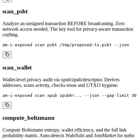
scan_psbt
Analyze an unsigned transaction BEFORE broadcasting. Zero
network access needed. The key tool for privacy-aware transaction
crafting.
am-i-exposed scan psbt /tmp/proposed-tx.psbt --json
scan_wallet
Wallet-level privacy audit via xpub/zpub/descriptor. Derives
addresses, scans activity, checks reuse and UTXO hygiene.
am-i-exposed scan xpub zpub6r... --json --gap-limit 30
compute_boltzmann
Compute Boltzmann entropy, wallet efficiency, and the full link
probability matrix. Auto-detects WabiSabi and JoinMarket for turbo