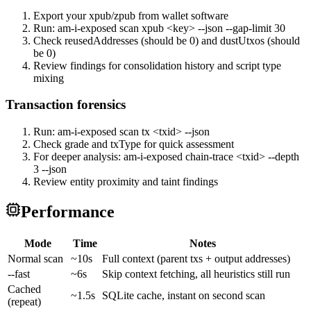
Export your xpub/zpub from wallet software
Run: am-i-exposed scan xpub <key> --json --gap-limit 30
Check reusedAddresses (should be 0) and dustUtxos (should
be 0)
Review findings for consolidation history and script type
mixing
Transaction forensics
Run: am-i-exposed scan tx <txid> --json
Check grade and txType for quick assessment
For deeper analysis: am-i-exposed chain-trace <txid> --depth
3 --json
Review entity proximity and taint findings
Performance
Mode
Time
Notes
Normal scan
~10s
Full context (parent txs + output addresses)
--fast
~6s
Skip context fetching, all heuristics still run
Cached
~1.5s
SQLite cache, instant on second scan
(repeat)