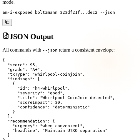
mode.
am-i-exposed boltzmann 323df21f...dec2 --json
JSON Output
All commands with
return a consistent envelope:
--json
{

  "score": 95,

  "grade": "A+",

  "txType": "whirlpool-coinjoin",

  "findings": [

    {

      "id": "h4-whirlpool",

      "severity": "good",

      "title": "Whirlpool CoinJoin detected",

      "scoreImpact": 30,

      "confidence": "deterministic"

    }

  ],

  "recommendation": {

    "urgency": "when-convenient",

    "headline": "Maintain UTXO separation"

  }

}