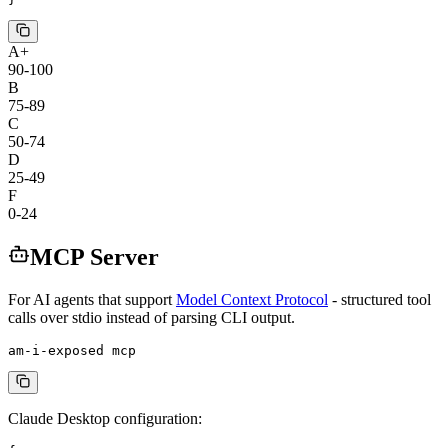
A+
90-100
B
75-89
C
50-74
D
25-49
F
0-24
MCP Server
For AI agents that support
Model Context Protocol
- structured tool
calls over stdio instead of parsing CLI output.
am-i-exposed mcp
Claude Desktop configuration: