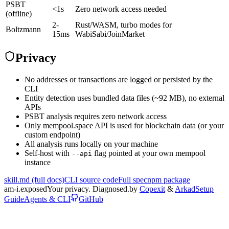
PSBT
<1s
Zero network access needed
(offline)
2-
Rust/WASM, turbo modes for
Boltzmann
15ms
WabiSabi/JoinMarket
Privacy
No addresses or transactions are logged or persisted by the
CLI
Entity detection uses bundled data files (~92 MB), no external
APIs
PSBT analysis requires zero network access
Only mempool.space API is used for blockchain data (or your
custom endpoint)
All analysis runs locally on your machine
Self-host with
flag pointed at your own mempool
--api
instance
skill.md (full docs)
CLI source code
Full spec
npm package
am-i.
exposed
Your privacy. Diagnosed.
by
Copexit
&
Arkad
Setup
Guide
Agents & CLI
GitHub