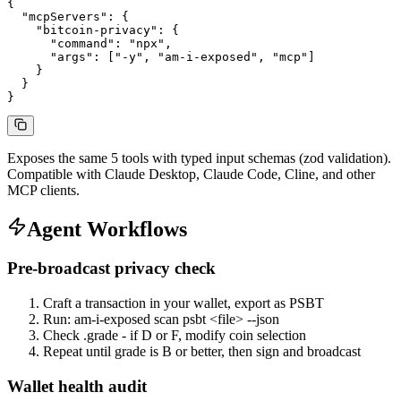
{

  "mcpServers": {

    "bitcoin-privacy": {

      "command": "npx",

      "args": ["-y", "am-i-exposed", "mcp"]

    }

  }

}
Exposes the same 5 tools with typed input schemas (zod validation).
Compatible with Claude Desktop, Claude Code, Cline, and other
MCP clients.
Agent Workflows
Pre-broadcast privacy check
Craft a transaction in your wallet, export as PSBT
Run: am-i-exposed scan psbt <file> --json
Check .grade - if D or F, modify coin selection
Repeat until grade is B or better, then sign and broadcast
Wallet health audit